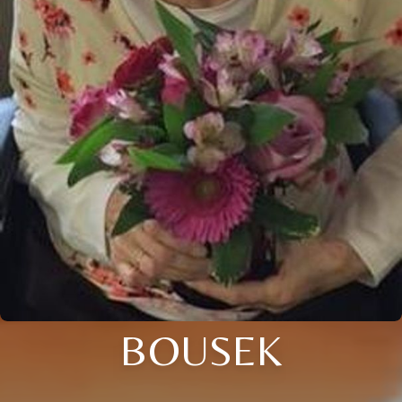
BOUSEK