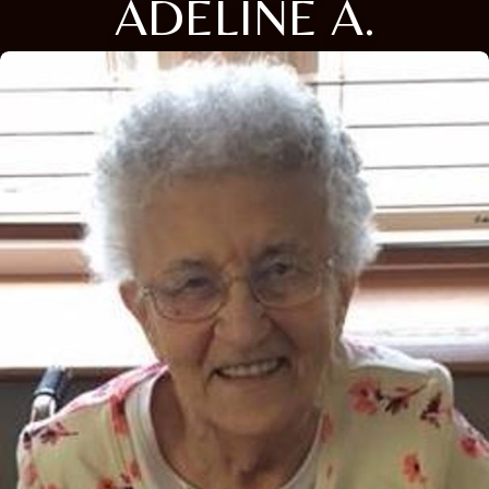
ADELINE A.