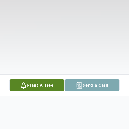
Plant A Tree
Send a Card