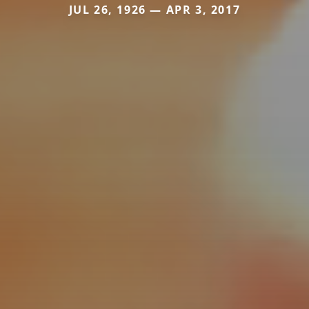
JUL 26, 1926 — APR 3, 2017