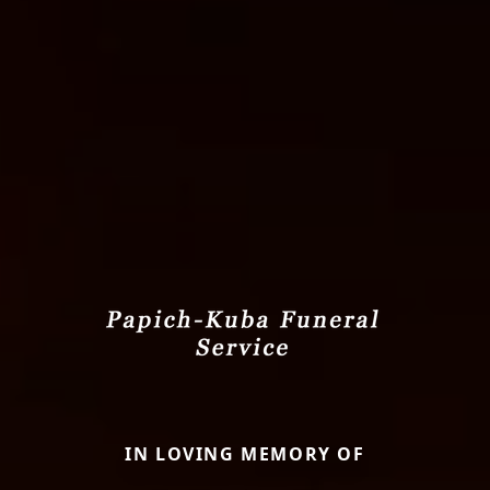
IN LOVING MEMORY OF