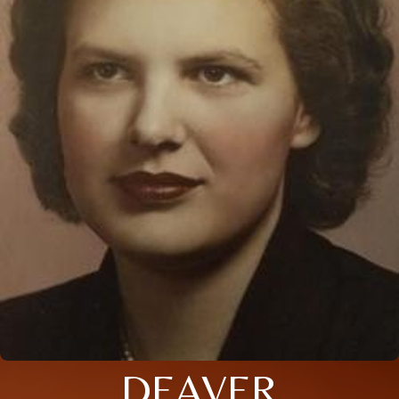
DEAVER