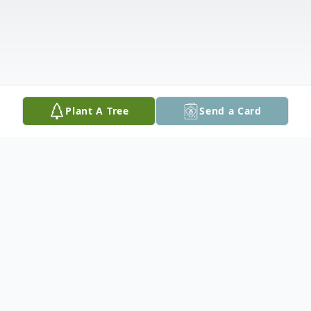
Plant A Tree
Send a Card
Obituary
About two years into the Great Depression,