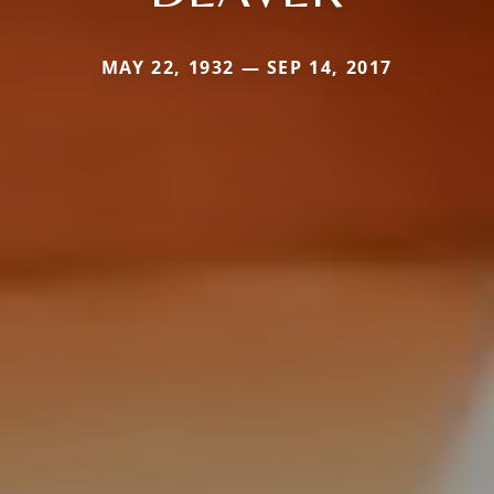
MAY 22, 1932 — SEP 14, 2017