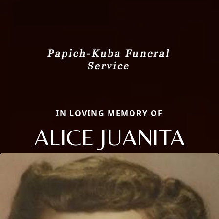
IN LOVING MEMORY OF
ALICE JUANITA