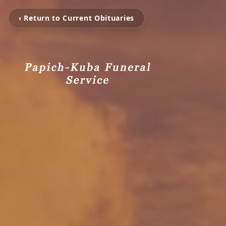
‹ Return to Current Obituaries