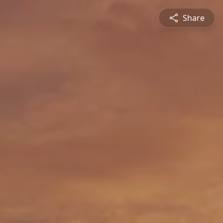
Share