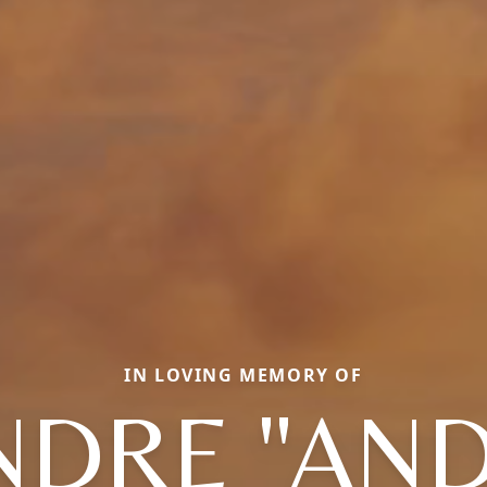
IN LOVING MEMORY OF
NDRE "AND