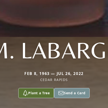
M. LABARG
FEB 8, 1963 — JUL 26, 2022
CEDAR RAPIDS
Plant a Tree
Send a Card