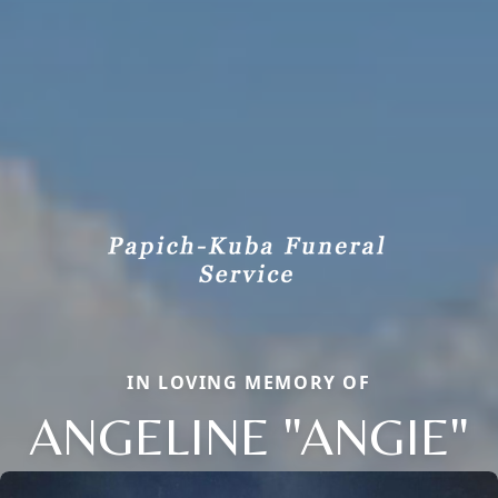
IN LOVING MEMORY OF
ANGELINE "ANGIE"