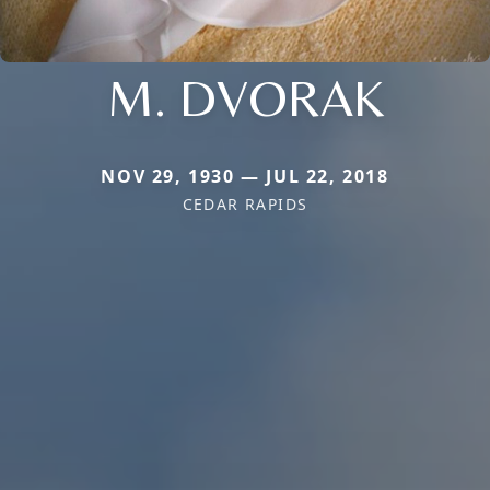
M. DVORAK
NOV 29, 1930 — JUL 22, 2018
CEDAR RAPIDS