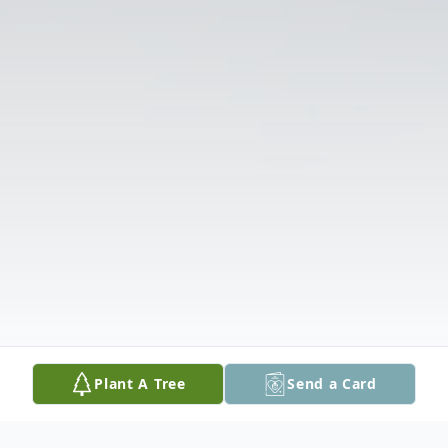
Plant A Tree
Send a Card