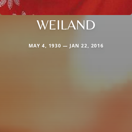
WEILAND
MAY 4, 1930 — JAN 22, 2016