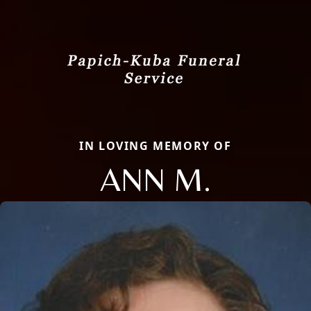
IN LOVING MEMORY OF
ANN M.