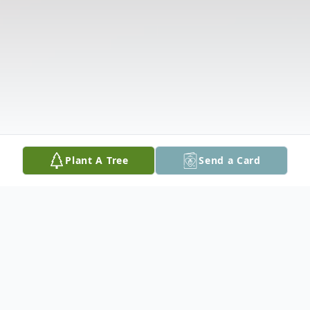
Plant A Tree
Send a Card
Obituary