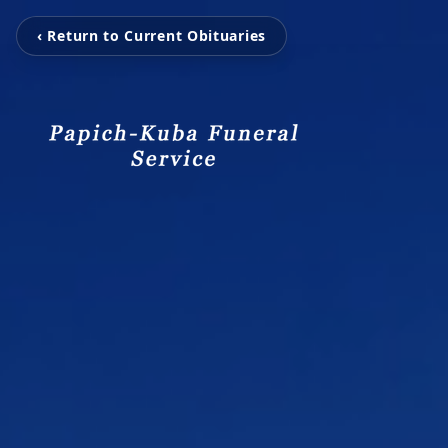
‹ Return to Current Obituaries