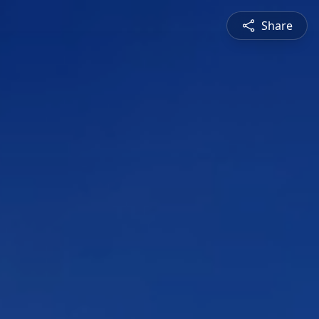
Share