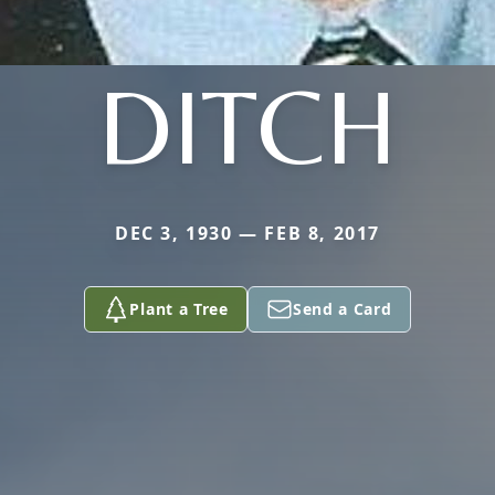
DITCH
DEC 3, 1930 — FEB 8, 2017
Plant a Tree
Send a Card