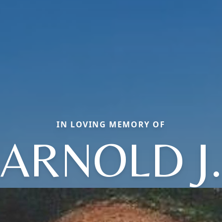
IN LOVING MEMORY OF
ARNOLD J