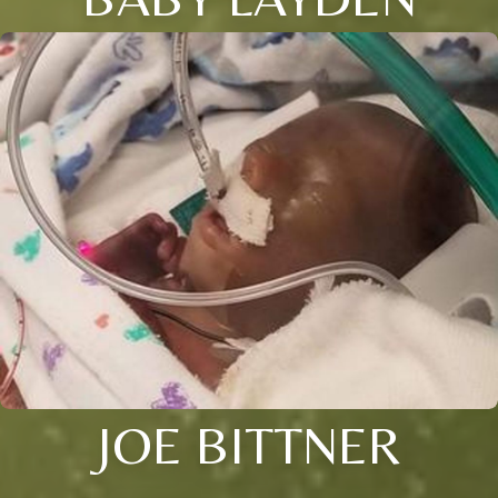
JOE BITTNER