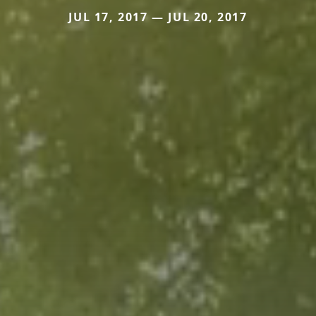
JUL 17, 2017 — JUL 20, 2017