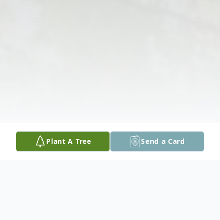
Plant A Tree
Send a Card