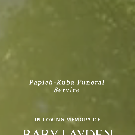
IN LOVING MEMORY OF
BABY LAYDEN