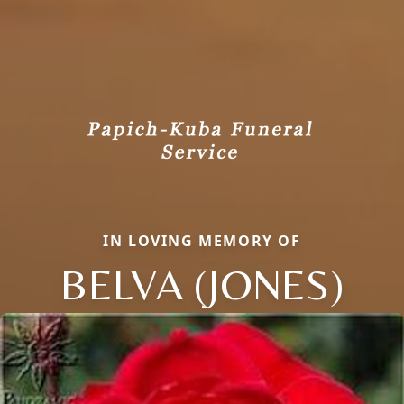
IN LOVING MEMORY OF
BELVA (JONES)