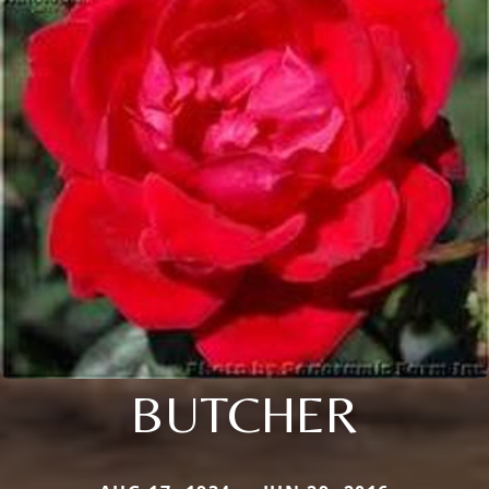
BUTCHER