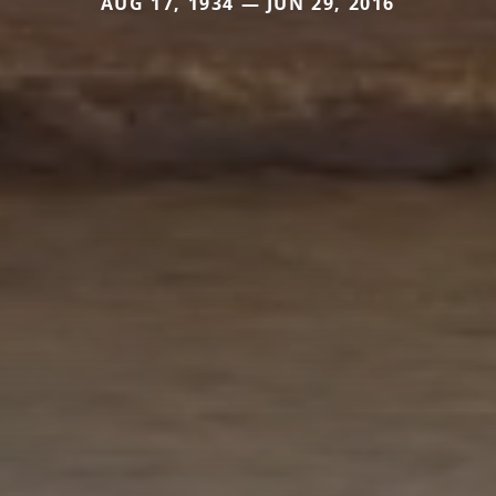
AUG 17, 1934 — JUN 29, 2016