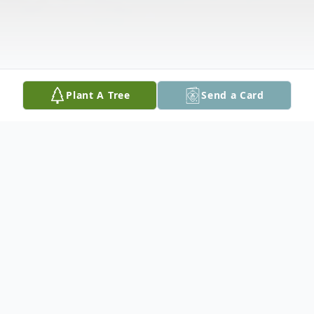
Plant A Tree
Send a Card
Obituary
Belva (Jones) Butcher, 81, of Cedar Rapids,