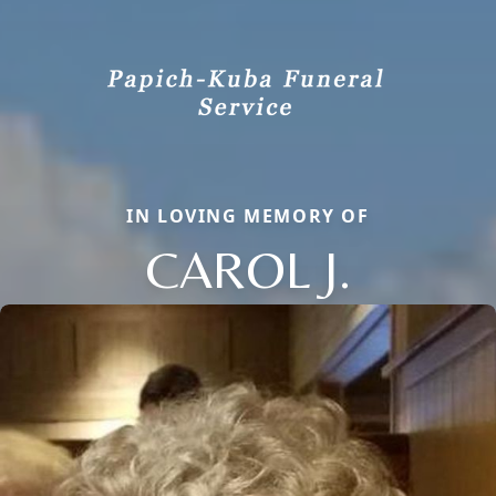
IN LOVING MEMORY OF
CAROL J.