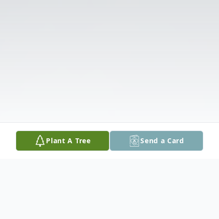
Plant A Tree
Send a Card