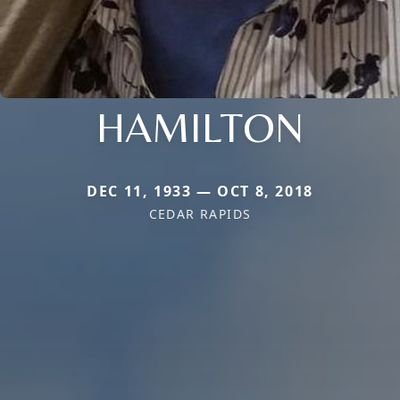
HAMILTON
DEC 11, 1933 — OCT 8, 2018
CEDAR RAPIDS