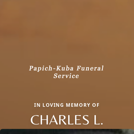
IN LOVING MEMORY OF
CHARLES L.