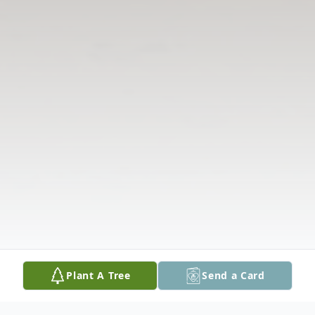
Plant A Tree
Send a Card