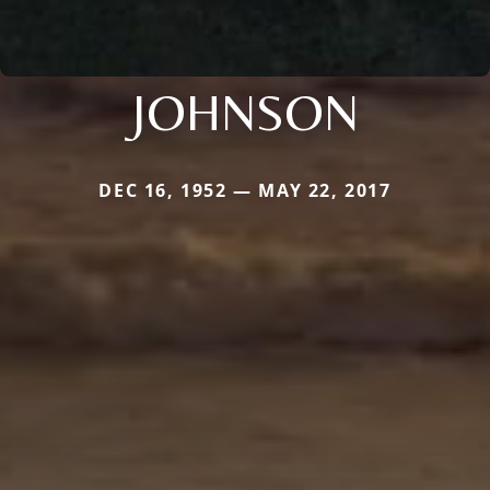
JOHNSON
DEC 16, 1952 — MAY 22, 2017