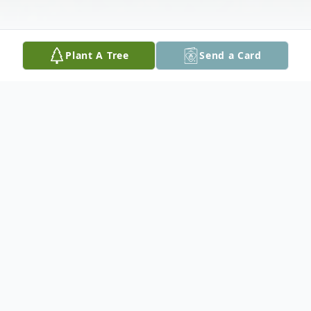
Plant A Tree
Send a Card
Obituary
Charles "Fox" Leonard Noke, 82, of Cedar
Rapids, passed away peacefully at his home
on Friday, June 17, 2022.