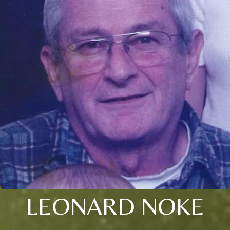
LEONARD NOKE