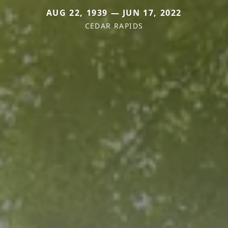
AUG 22, 1939 — JUN 17, 2022
CEDAR RAPIDS