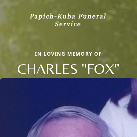
IN LOVING MEMORY OF
CHARLES "FOX"