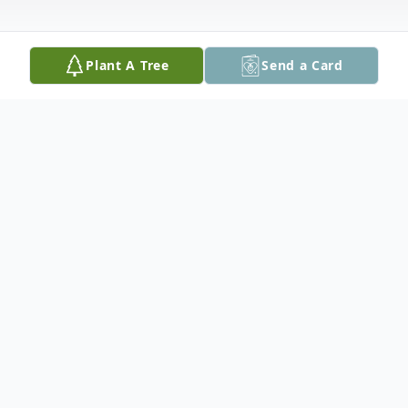
Plant A Tree
Send a Card
Obituary
Dacota Alan Witham, 28, of Mason City,
formerly of Cedar Rapids, died Tuesday,
December 1, 2015 in Mason City.