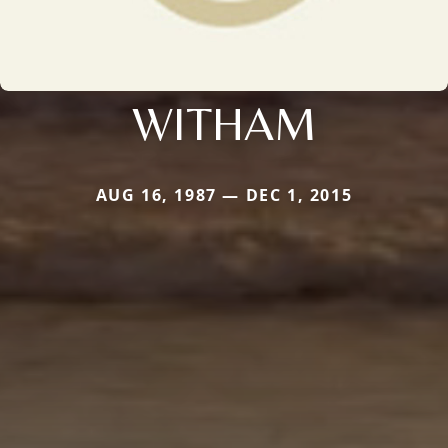
WITHAM
AUG 16, 1987 — DEC 1, 2015