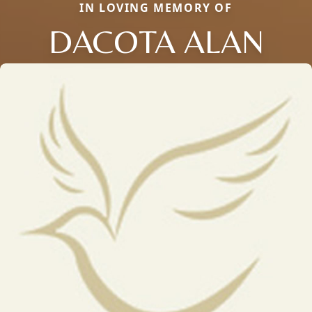
IN LOVING MEMORY OF
DACOTA ALAN