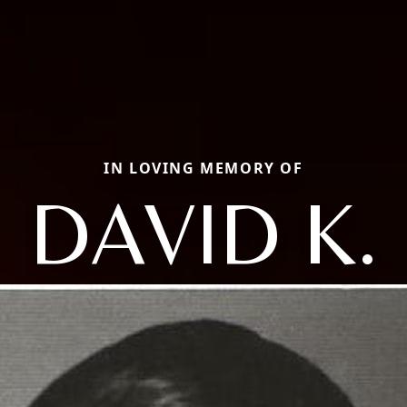
IN LOVING MEMORY OF
DAVID K.