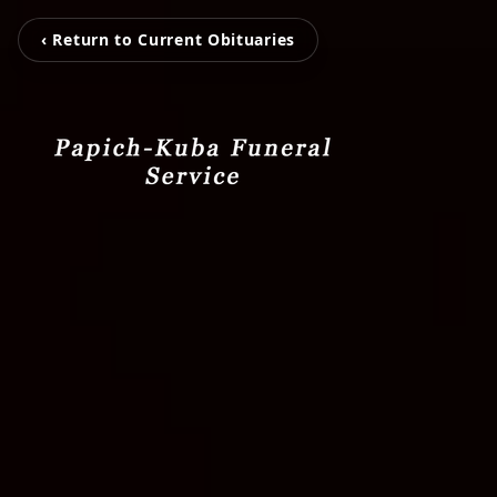
‹ Return to Current Obituaries