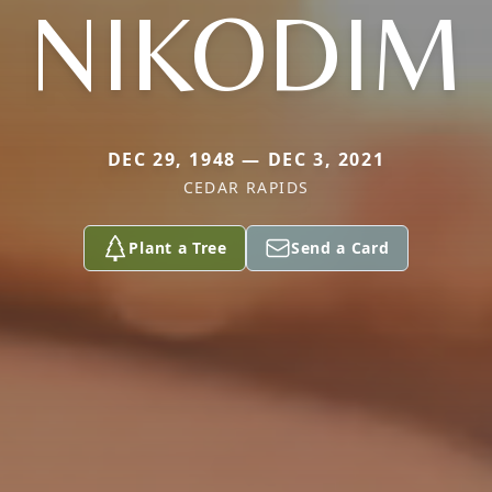
NIKODIM
DEC 29, 1948 — DEC 3, 2021
CEDAR RAPIDS
Plant a Tree
Send a Card