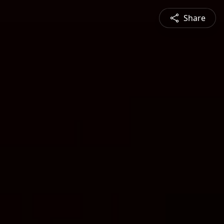
Share