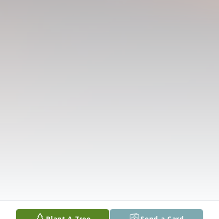
Plant A Tree
Send a Card