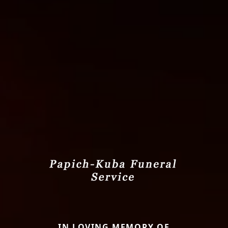
IN LOVING MEMORY OF