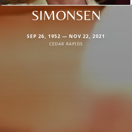
SIMONSEN
SEP 26, 1952 — NOV 22, 2021
CEDAR RAPIDS