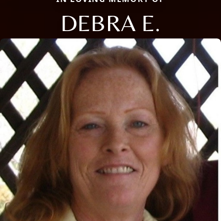
DEBRA E.