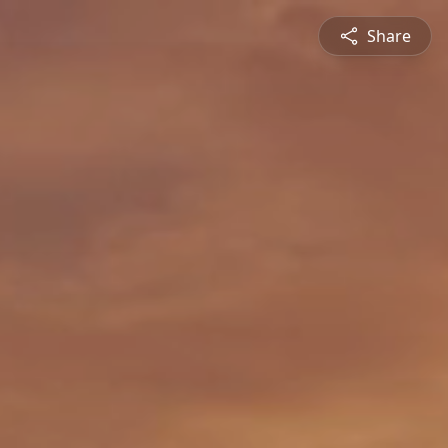
Share