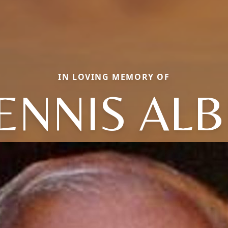
IN LOVING MEMORY OF
ENNIS ALB