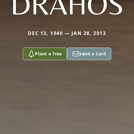
DRAHOS
DEC 13, 1940 — JAN 28, 2013
Plant a Tree
Send a Card