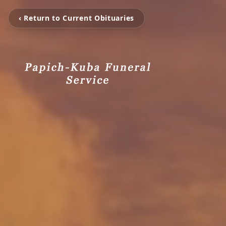
‹ Return to Current Obituaries