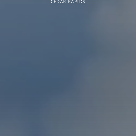
CEDAR RAPIDS