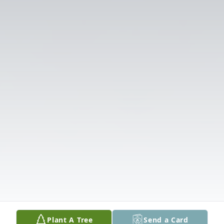
Plant A Tree
Send a Card