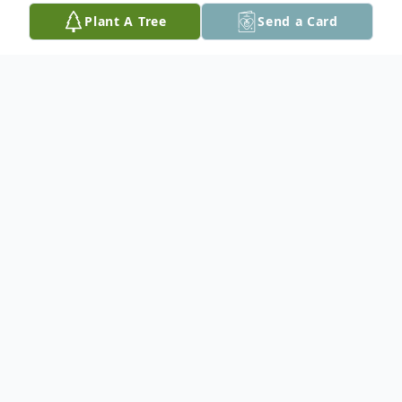
Plant A Tree
Send a Card
Obituary
Donald "Donnie" Lee Bascom, 65, of Cedar
Rapids, passed away Thursday, April 5,
2018 following a long illness. A Celebration
of Life will be held from 11:00 A.M. to 3:00
P.M. Thursday at the Cedar Rapids Eagles