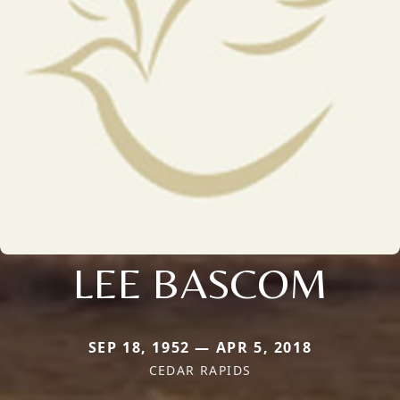
LEE BASCOM
SEP 18, 1952 — APR 5, 2018
CEDAR RAPIDS