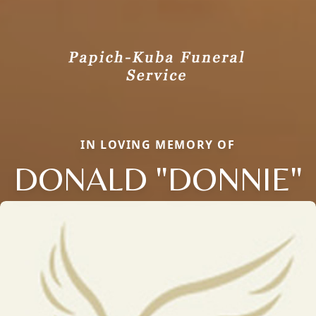
IN LOVING MEMORY OF
DONALD "DONNIE"