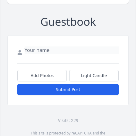
Guestbook
Add Photos
Light Candle
Submit Post
Visits: 229
This site is protected by reCAPTCHA and the