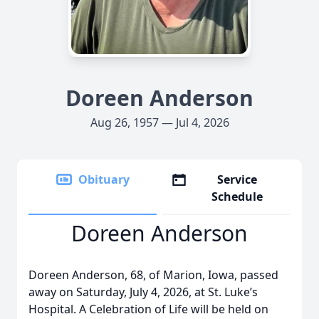
Doreen Anderson
Aug 26, 1957 — Jul 4, 2026
Obituary
Service
Schedule
Doreen Anderson
Doreen Anderson, 68, of Marion, Iowa, passed
away on Saturday, July 4, 2026, at St. Luke’s
Hospital. A Celebration of Life will be held on