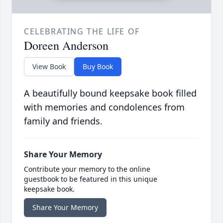
CELEBRATING THE LIFE OF
Doreen Anderson
View Book
Buy Book
A beautifully bound keepsake book filled
with memories and condolences from
family and friends.
Share Your Memory
Contribute your memory to the online
guestbook to be featured in this unique
keepsake book.
Share Your Memory