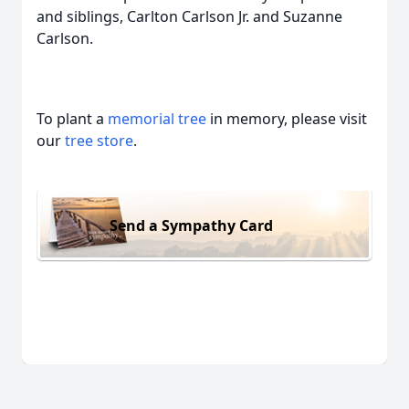
and siblings, Carlton Carlson Jr. and Suzanne
Carlson.
To plant a
memorial tree
in memory, please visit
our
tree store
.
Send a Sympathy Card