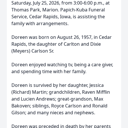
Saturday, July 25, 2026, from 3:00-6:00 p.m., at
Thomas Park, Marion. Papich-Kuba Funeral
Service, Cedar Rapids, Iowa, is assisting the
family with arrangements.
Doreen was born on August 26, 1957, in Cedar
Rapids, the daughter of Carlton and Dixie
(Meyers) Carlson Sr.
Doreen enjoyed watching tv, being a care giver,
and spending time with her family.
Doreen is survived by her daughter, Jessica
(Richard) Martin; grandchildren, Raven Mifflin
and Lucien Andrews; great-grandson, Max
Bakoven; siblings, Royce Carlson and Ronald
Gilson; and many nieces and nephews.
Doreen was preceded in death by her parents