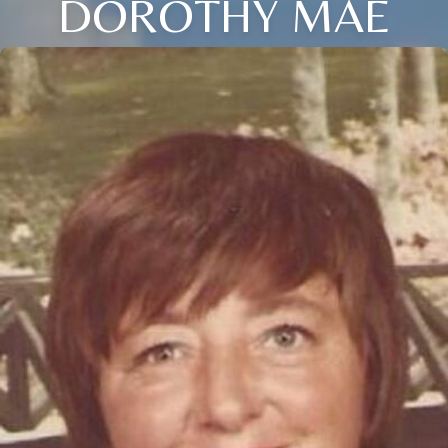
DOROTHY MAE