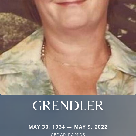
GRENDLER
MAY 30, 1934 — MAY 9, 2022
CEDAR RAPIDS