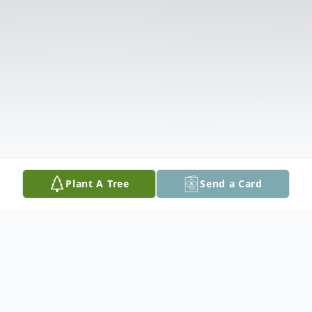
Plant A Tree
Send a Card