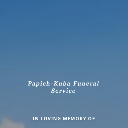
IN LOVING MEMORY OF