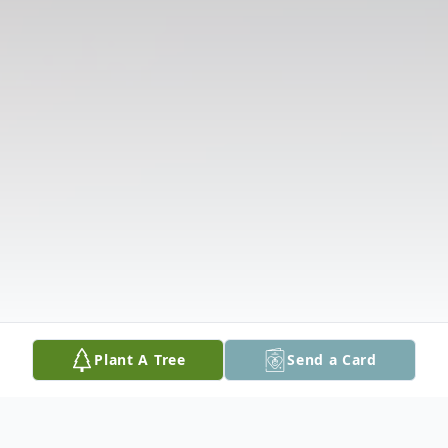
Plant A Tree
Send a Card