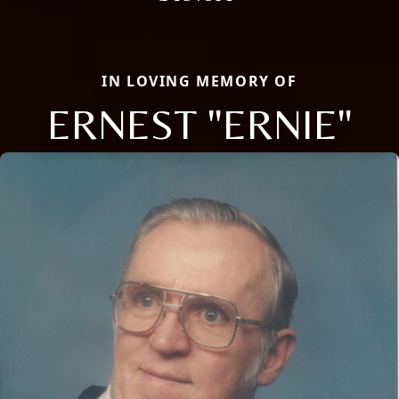
IN LOVING MEMORY OF
ERNEST "ERNIE"