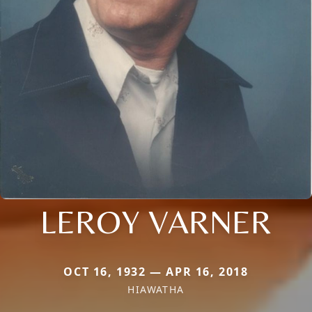
LEROY VARNER
OCT 16, 1932 — APR 16, 2018
HIAWATHA