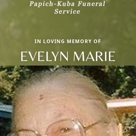
IN LOVING MEMORY OF
EVELYN MARIE