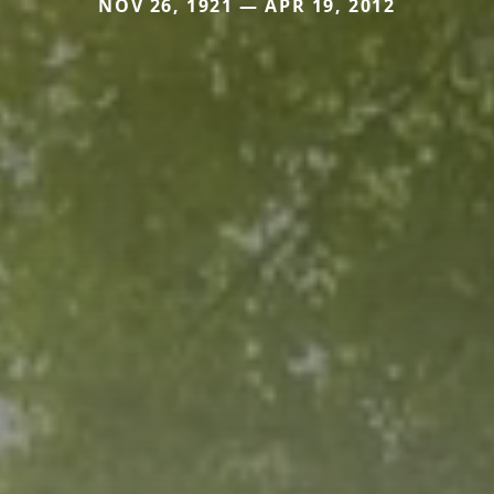
NOV 26, 1921 — APR 19, 2012