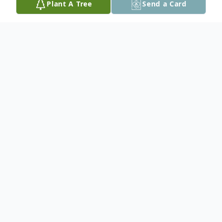
Plant A Tree
Send a Card
Obituary
Evelyn Marie Bevill, 90, of Cedar Rapids,
died early Thursday, April 19, 2012 at
Mercy Medical Center. Funeral Services:
3:00 P.M. Sunday at Papich-Kuba Janeba
Chapel West, 1604 "J" Street S.W. by Rev.