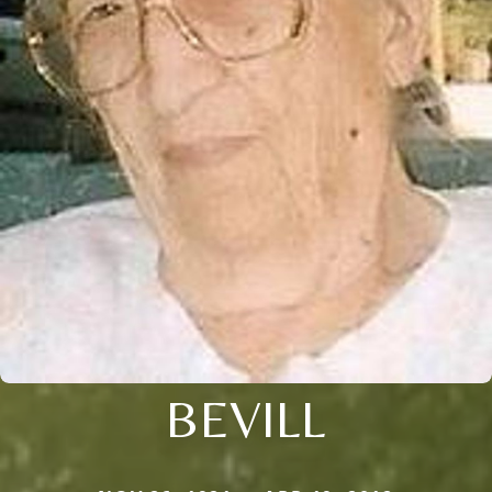
BEVILL