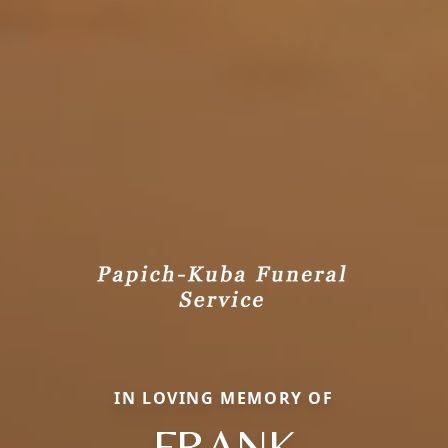
IN LOVING MEMORY OF
FRANK