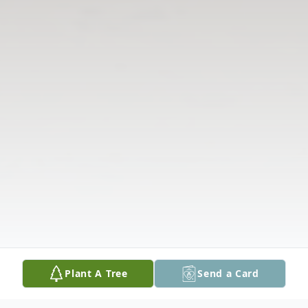
Plant A Tree
Send a Card