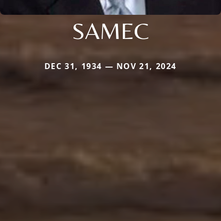
SAMEC
DEC 31, 1934 — NOV 21, 2024