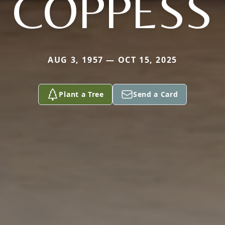
COPPESS
AUG 3, 1957 — OCT 15, 2025
Plant a Tree
Send a Card