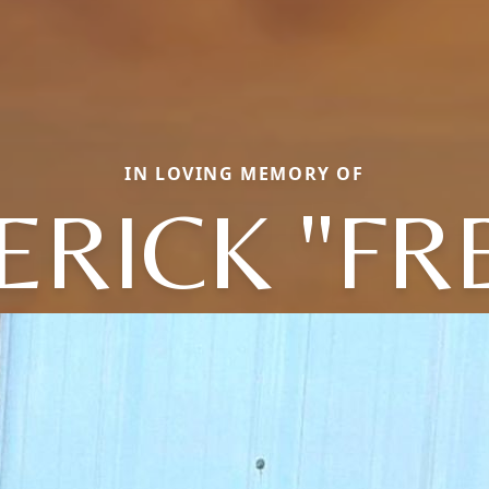
IN LOVING MEMORY OF
ERICK "FR