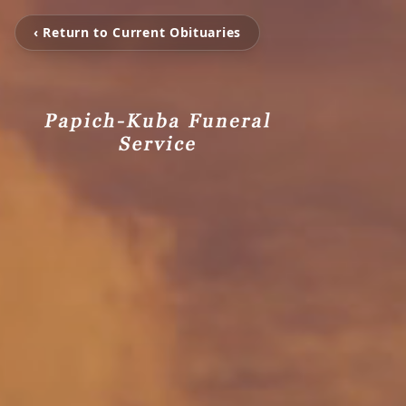
‹ Return to Current Obituaries