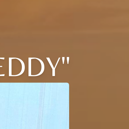
EDDY"