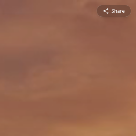
Share