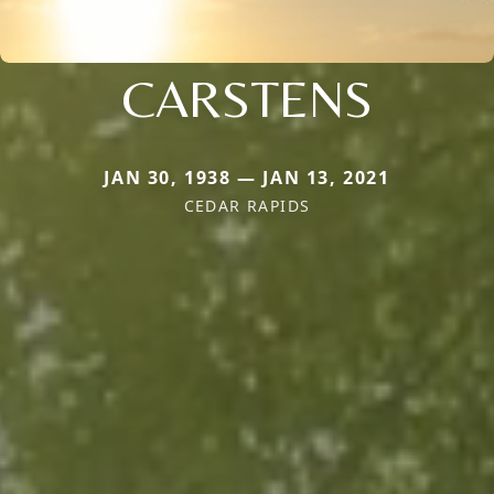
CARSTENS
JAN 30, 1938 — JAN 13, 2021
CEDAR RAPIDS