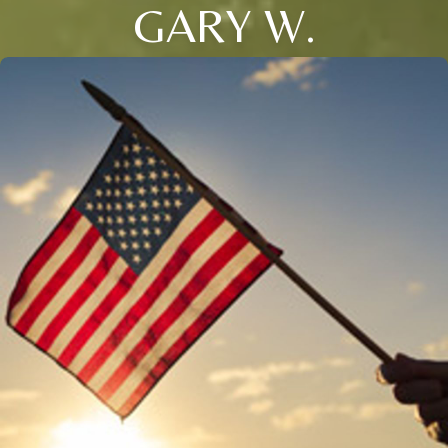
GARY W.