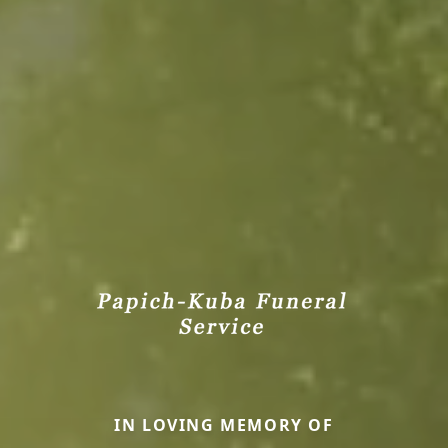
IN LOVING MEMORY OF