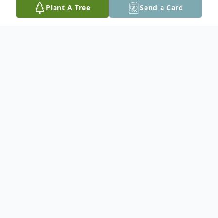
Plant A Tree
Send a Card
Obituary
Gary W. Carstens, 82, of Cedar Rapids,
passed away unexpectedly at his home
Wednesday morning, January 13, 2021.
A visitation for family and friends will be