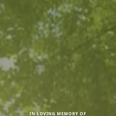
IN LOVING MEMORY OF