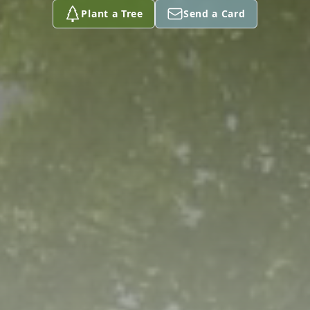
Plant a Tree
Send a Card