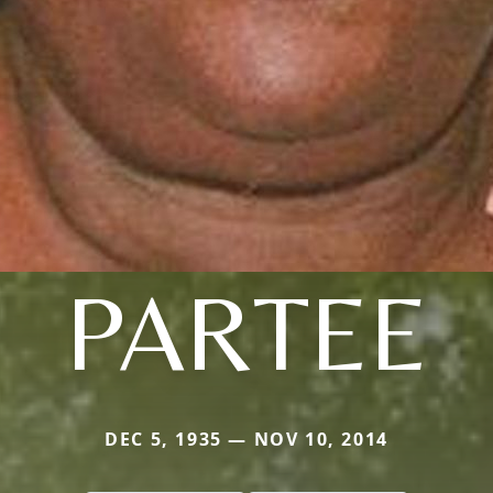
PARTEE
DEC 5, 1935 — NOV 10, 2014