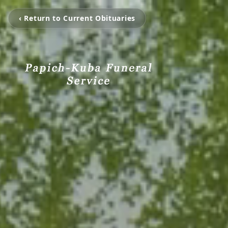
‹ Return to Current Obituaries