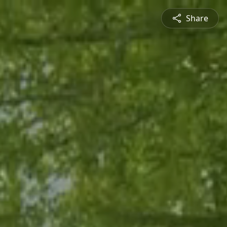
Share