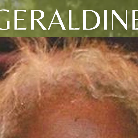
GERALDIN