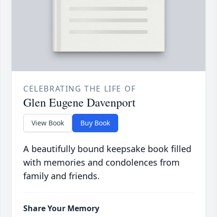
CELEBRATING THE LIFE OF
Glen Eugene Davenport
View Book
Buy Book
A beautifully bound keepsake book filled
with memories and condolences from
family and friends.
Share Your Memory