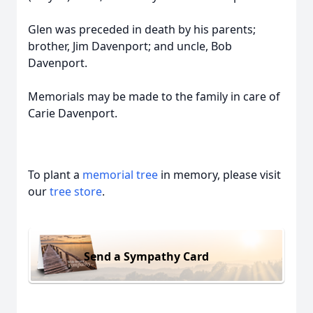
Glen was preceded in death by his parents;
brother, Jim Davenport; and uncle, Bob
Davenport.
Memorials may be made to the family in care of
Carie Davenport.
To plant a
memorial tree
in memory, please visit
our
tree store
.
Send a Sympathy Card