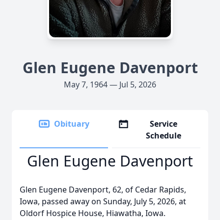
Glen Eugene Davenport
May 7, 1964 — Jul 5, 2026
Obituary
Service
Schedule
Glen Eugene Davenport
Glen Eugene Davenport, 62, of Cedar Rapids,
Iowa, passed away on Sunday, July 5, 2026, at
Oldorf Hospice House, Hiawatha, Iowa.