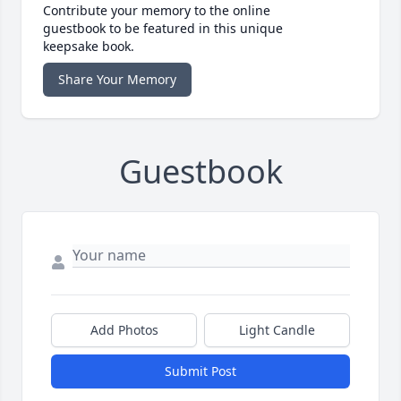
Contribute your memory to the online
guestbook to be featured in this unique
keepsake book.
Share Your Memory
Guestbook
Add Photos
Light Candle
Submit Post