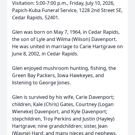
Visitation: 5:00-7:00 p.m., Friday, July 10, 2026,
Papich-Kuba Funeral Service, 1228 2nd Street SE,
Cedar Rapids, 52401.
Glen was born on May 7, 1964, in Cedar Rapids,
the son of Lyle and Wilma (Wilson) Davenport.
He was united in marriage to Carie Hartgrave on
June 8, 2002, in Cedar Rapids.
Glen enjoyed mushroom hunting, fishing, the
Green Bay Packers, Iowa Hawkeyes, and
listening to George Jones.
Glen is survived by his wife, Carie Davenport;
children, Kale (Chris) Gates, Courtney (Logan
Wieneke) Davenport, and Kyle Davenport;
stepchildren, Troy Perkins and Justin (Hayley)
Hartgrave; nine grandchildren; sister, Jean
(Wayne) Hard; and many nieces and nephews.