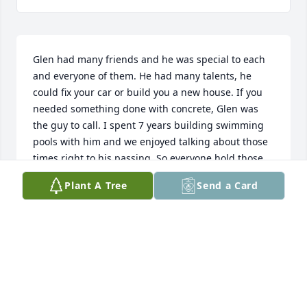
Glen had many friends and he was special to each 
and everyone of them. He had many talents, he 
could fix your car or build you a new house. If you 
needed something done with concrete, Glen was 
the guy to call. I spent 7 years building swimming 
pools with him and we enjoyed talking about those 
times right to his passing. So everyone hold those 
glasses high and Lets toast to our Friend Forever 
Plant A Tree
Send a Card
Glen. Love You Buddy, You Will Be Missed! R.I.P
FUNKY RON MEDINA
Jul 08, 2026
My deepest sympathy to Glens family and friends. 