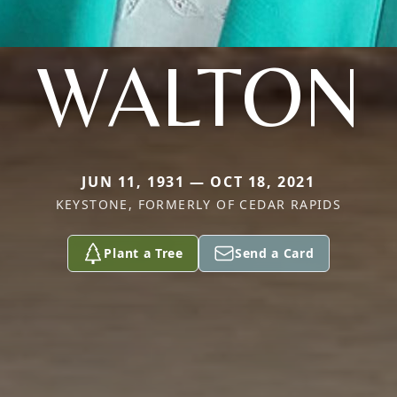
WALTON
JUN 11, 1931 — OCT 18, 2021
KEYSTONE, FORMERLY OF CEDAR RAPIDS
Plant a Tree
Send a Card