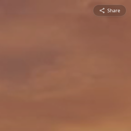
Share