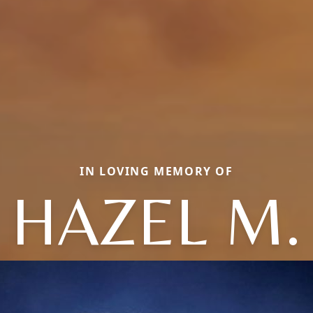
IN LOVING MEMORY OF
HAZEL M.