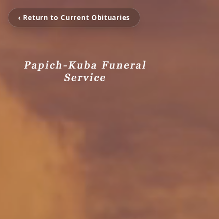
‹ Return to Current Obituaries