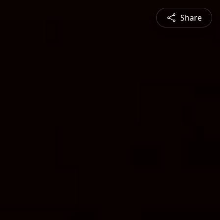
Share