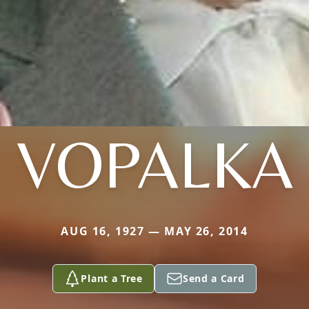
VOPALKA
AUG 16, 1927 — MAY 26, 2014
Plant a Tree
Send a Card