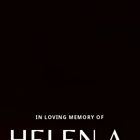
IN LOVING MEMORY OF
HELEN A.