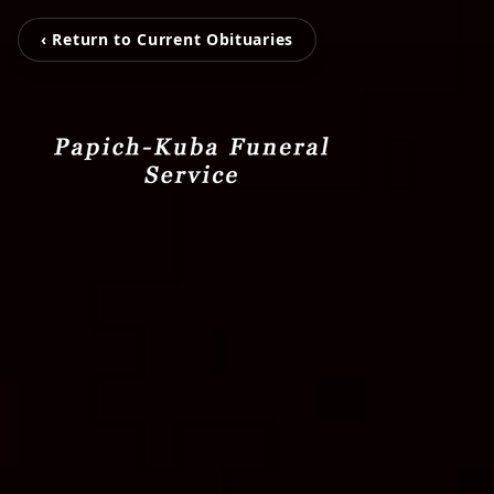
‹ Return to Current Obituaries