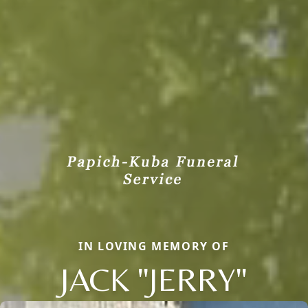
IN LOVING MEMORY OF
JACK "JERRY"