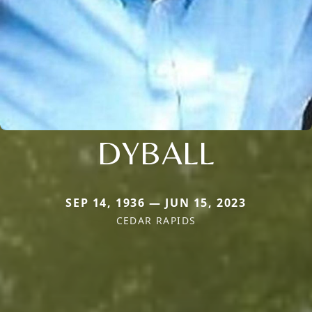
DYBALL
SEP 14, 1936 — JUN 15, 2023
CEDAR RAPIDS