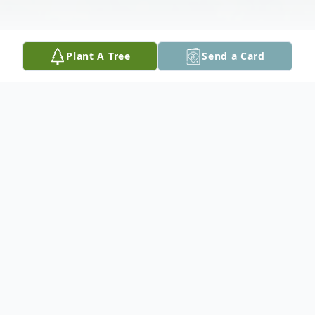
Plant A Tree
Send a Card
Obituary
Jack "Jerry" Dyball, 86, of Cedar Rapids,
passed away on Thursday, June 15, at the
home of his daughter and son-in-law,