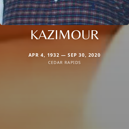
KAZIMOUR
APR 4, 1932 — SEP 30, 2020
CEDAR RAPIDS