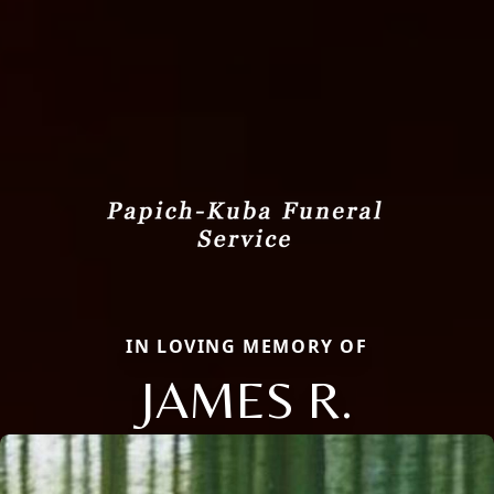
IN LOVING MEMORY OF
JAMES R.