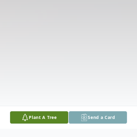
Plant A Tree
Send a Card