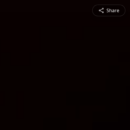
Share