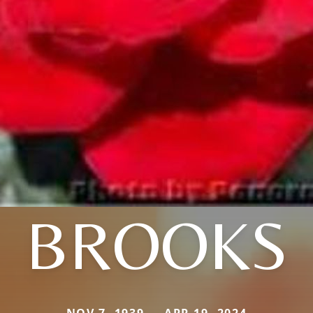
BROOKS