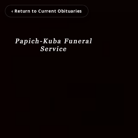
‹ Return to Current Obituaries