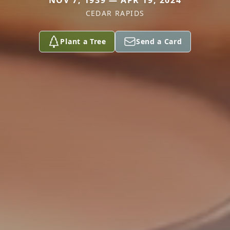
NOV 7, 1939 — APR 19, 2024
CEDAR RAPIDS
Plant a Tree
Send a Card