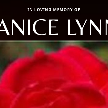
IN LOVING MEMORY OF
JANICE LYN