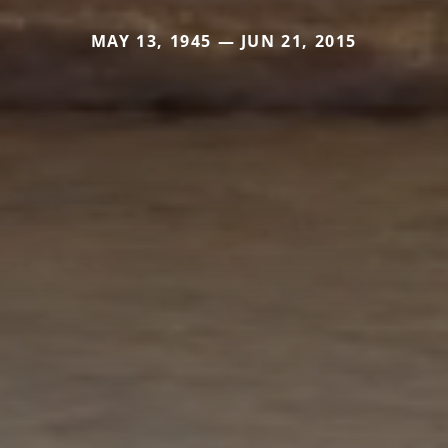
MAY 13, 1945 — JUN 21, 2015