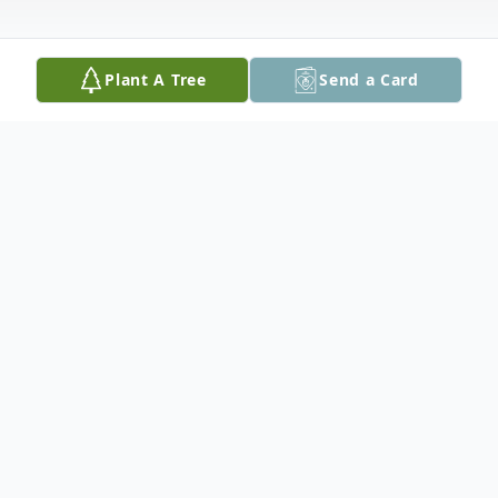
Plant A Tree
Send a Card
Obituary
Janice M. Kruse, 70, of Earlville, died of
pancreatic cancer Sunday morning, June 21,
2015 at Saint Luke's Hospital, Cedar