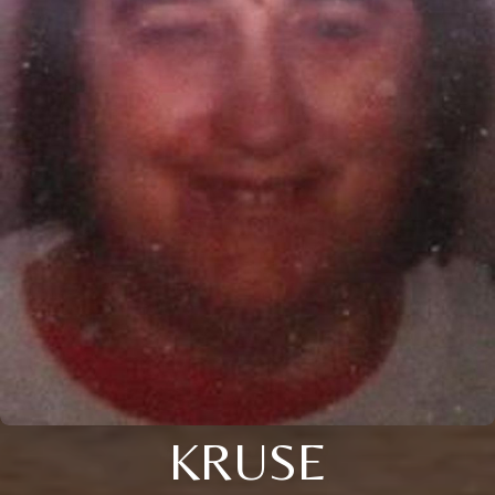
KRUSE