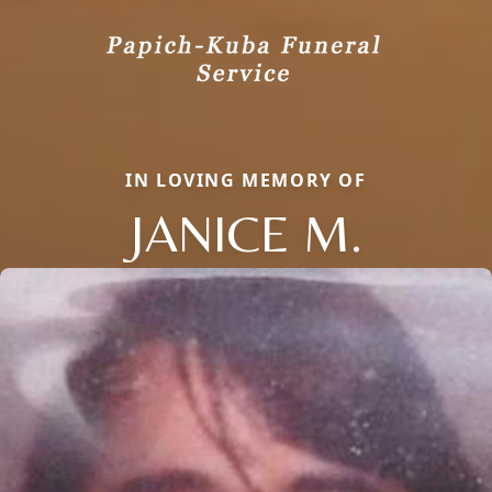
IN LOVING MEMORY OF
JANICE M.