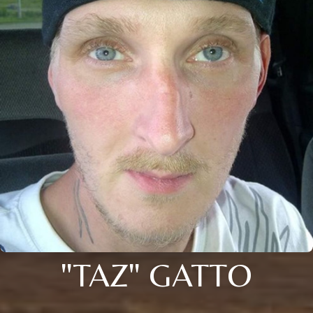
"TAZ" GATTO