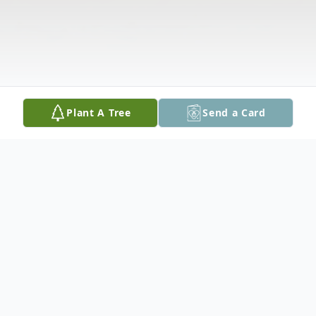
Plant A Tree
Send a Card
Obituary
Jeffery D. "Taz" Gatto, 43, of Cedar Rapids,