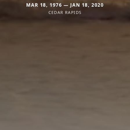
MAR 18, 1976 — JAN 18, 2020
CEDAR RAPIDS