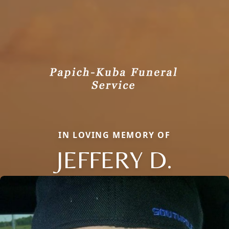
IN LOVING MEMORY OF
JEFFERY D.