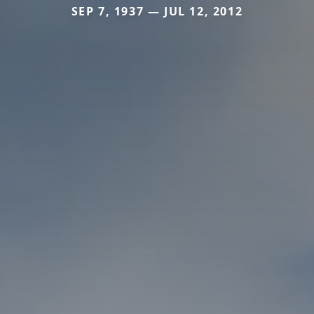
SEP 7, 1937 — JUL 12, 2012