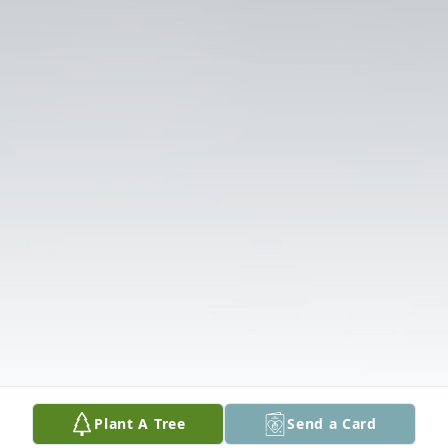
Plant A Tree
Send a Card