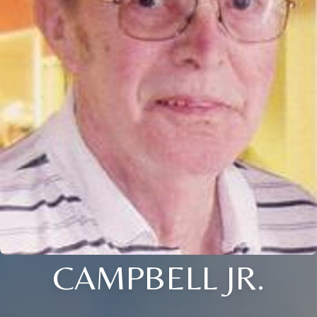
CAMPBELL JR.