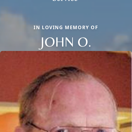
IN LOVING MEMORY OF
JOHN O.