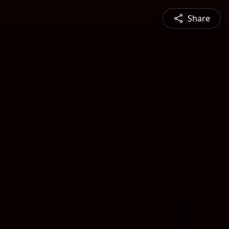
Share