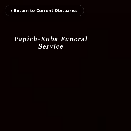
‹ Return to Current Obituaries