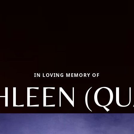
IN LOVING MEMORY OF
HLEEN (QU