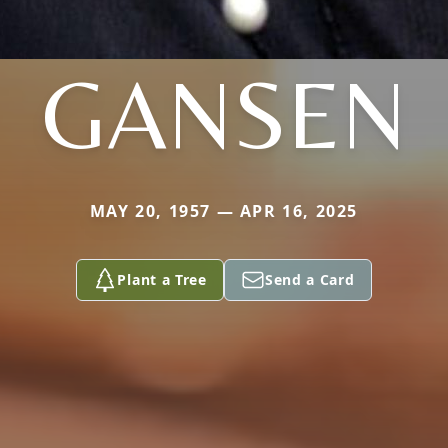
GANSEN
MAY 20, 1957 — APR 16, 2025
Plant a Tree
Send a Card