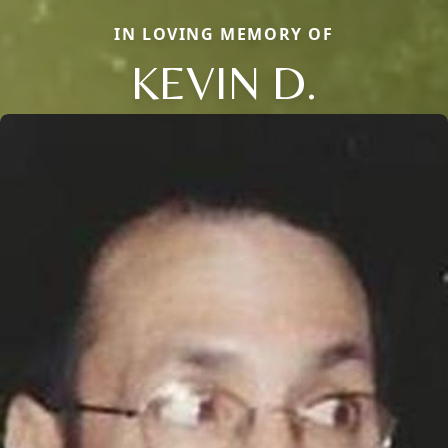
IN LOVING MEMORY OF
KEVIN D.