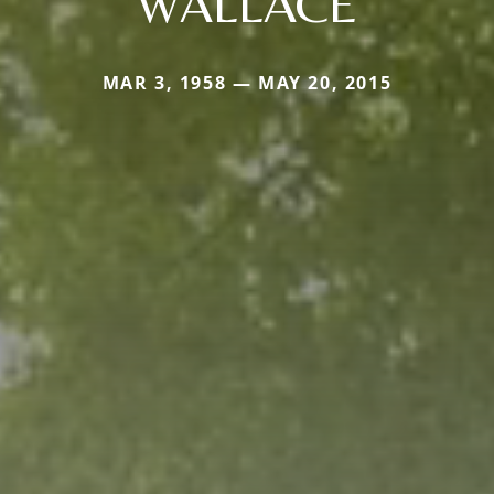
WALLACE
MAR 3, 1958 — MAY 20, 2015