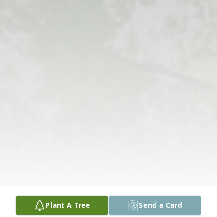
Plant A Tree
Send a Card