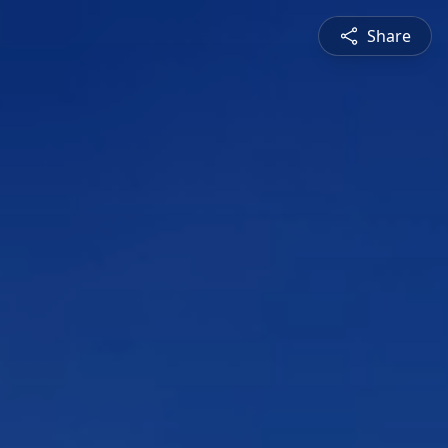
Share