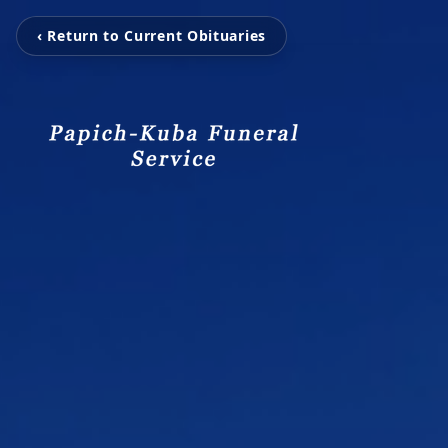
‹ Return to Current Obituaries