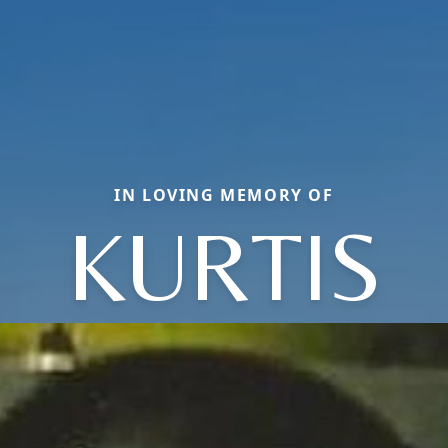
IN LOVING MEMORY OF
KURTIS