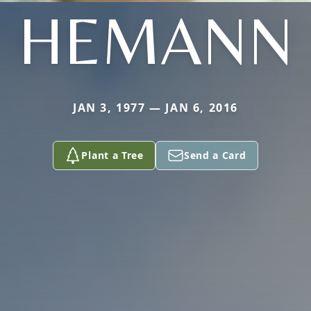
HEMANN
JAN 3, 1977 — JAN 6, 2016
Plant a Tree
Send a Card