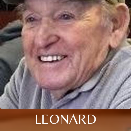
LEONARD