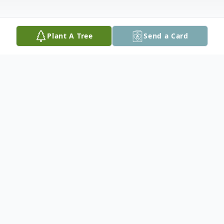
Plant A Tree
Send a Card
Obituary
L.J. Leonard, 82, of Cedar Rapids, passed
away peacefully surrounded by his loving
family at the Dennis and Donna Oldorf