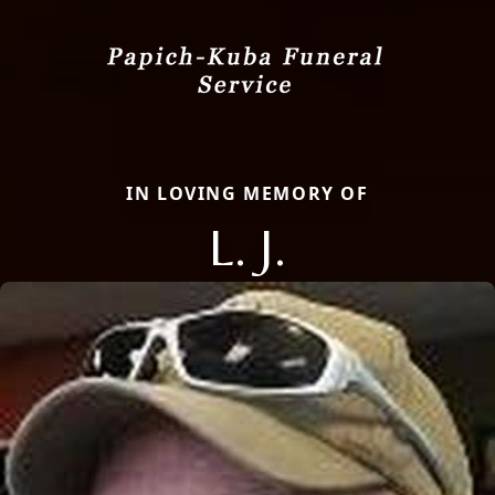
IN LOVING MEMORY OF
L. J.