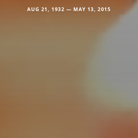
AUG 21, 1932 — MAY 13, 2015