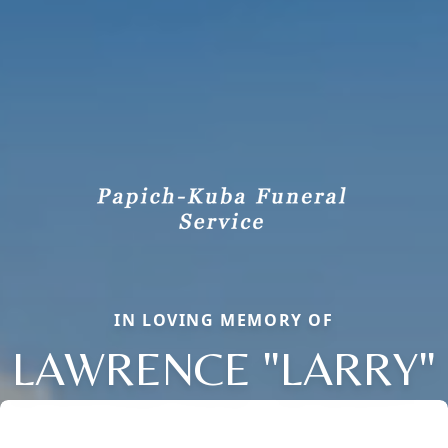
IN LOVING MEMORY OF
LAWRENCE "LARRY"