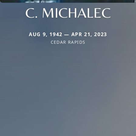
C. MICHALEC
AUG 9, 1942 — APR 21, 2023
CEDAR RAPIDS