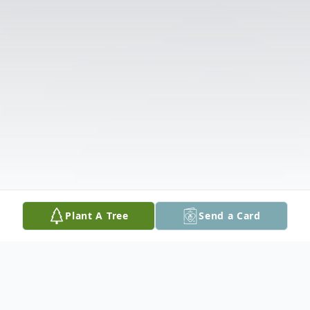
Plant A Tree
Send a Card