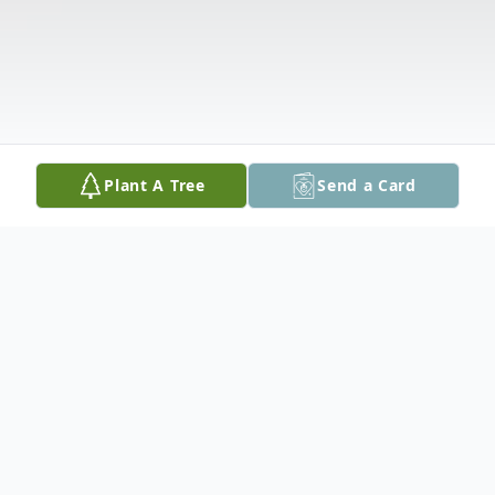
Plant A Tree
Send a Card
Obituary