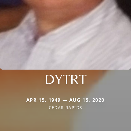
DYTRT
APR 15, 1949 — AUG 15, 2020
CEDAR RAPIDS