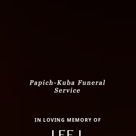
IN LOVING MEMORY OF
LEE J.