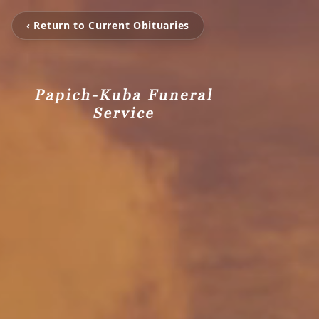
‹ Return to Current Obituaries