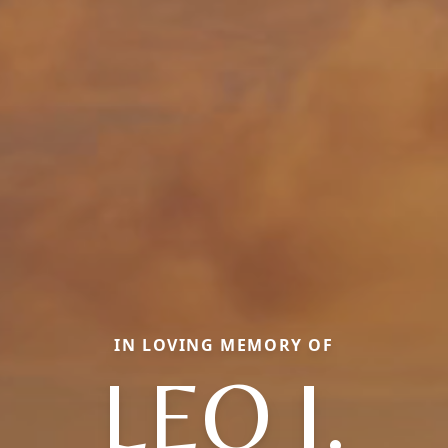
IN LOVING MEMORY OF
LEO J.