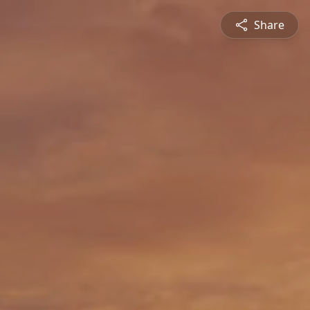
Share