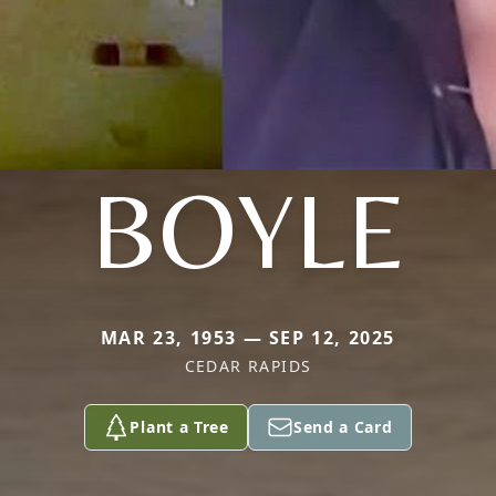
BOYLE
MAR 23, 1953 — SEP 12, 2025
CEDAR RAPIDS
Plant a Tree
Send a Card