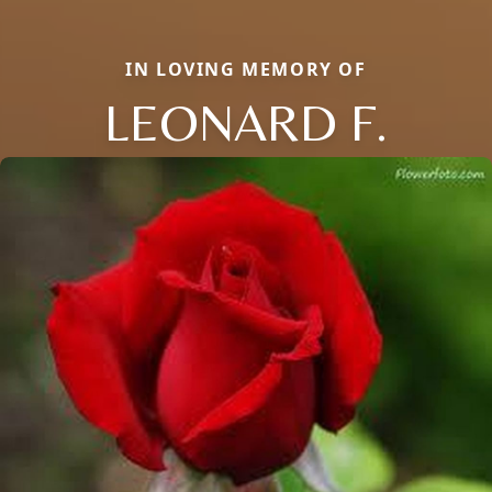
IN LOVING MEMORY OF
LEONARD F.