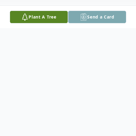
Plant A Tree
Send a Card
Obituary
Leonard F. Dolezal, 95, of Cedar Rapids,
died at his home late Saturday, March 31,
2018. No funeral services are planned at
this time. Burial will be in Saint John's