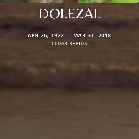
DOLEZAL
APR 26, 1922 — MAR 31, 2018
CEDAR RAPIDS