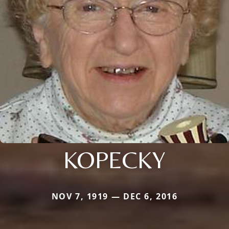
KOPECKY
NOV 7, 1919 — DEC 6, 2016