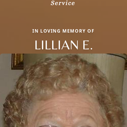
IN LOVING MEMORY OF
LILLIAN E.