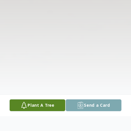
Plant A Tree
Send a Card