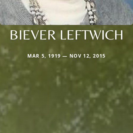
BIEVER LEFTWICH
MAR 5, 1919 — NOV 12, 2015