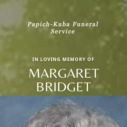
IN LOVING MEMORY OF
MARGARET
BRIDGET