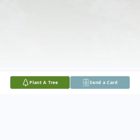
Plant A Tree
Send a Card