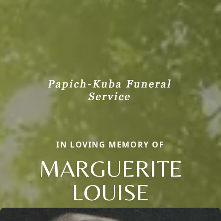
IN LOVING MEMORY OF
MARGUERITE
LOUISE