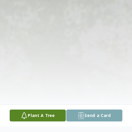
Plant A Tree
Send a Card