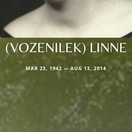
(VOZENILEK) LINNE
MAR 23, 1942 — AUG 13, 2014