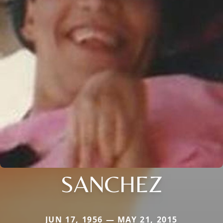
SANCHEZ
JUN 17, 1956 — MAY 21, 2015