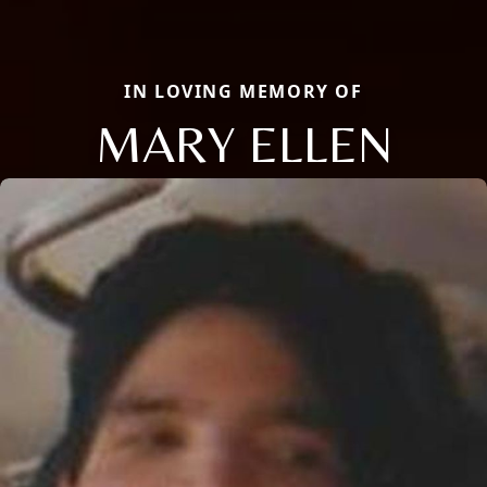
IN LOVING MEMORY OF
MARY ELLEN