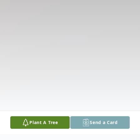
Plant A Tree
Send a Card