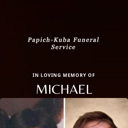
IN LOVING MEMORY OF
MICHAEL