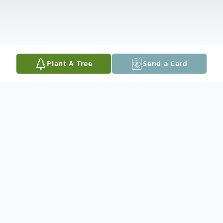
Plant A Tree
Send a Card
Obituary
Michael "Big Mike" Pazour, 68, passed
away unexpectedly on Tuesday, December