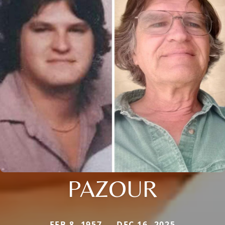
PAZOUR
FEB 8, 1957 — DEC 16, 2025