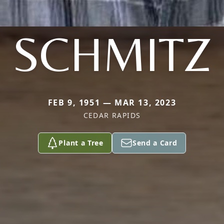
SCHMITZ
FEB 9, 1951 — MAR 13, 2023
CEDAR RAPIDS
Plant a Tree
Send a Card