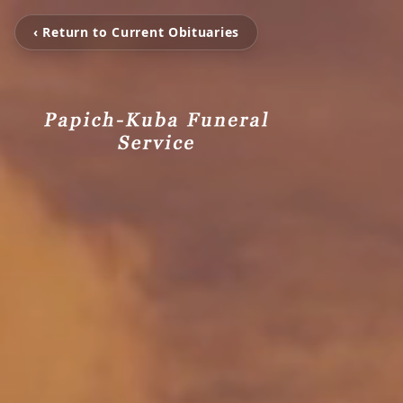
‹ Return to Current Obituaries