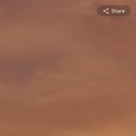
Share