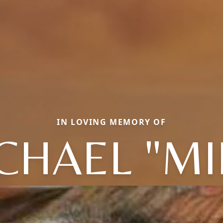
IN LOVING MEMORY OF
CHAEL "MI