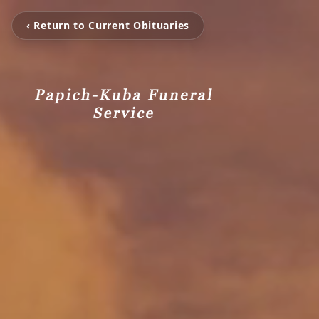
‹ Return to Current Obituaries