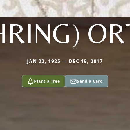
HRING) OR
JAN 22, 1925 — DEC 19, 2017
Plant a Tree
Send a Card