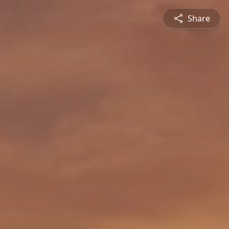
Share