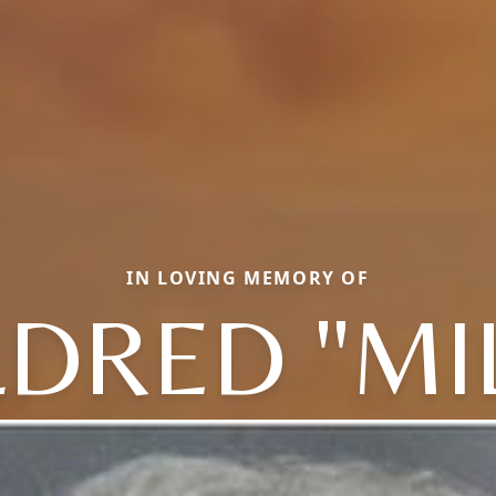
IN LOVING MEMORY OF
DRED "MI