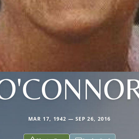
O'CONNO
MAR 17, 1942 — SEP 26, 2016