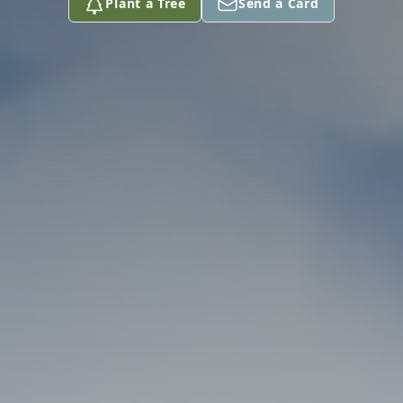
Plant a Tree
Send a Card