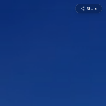
Share