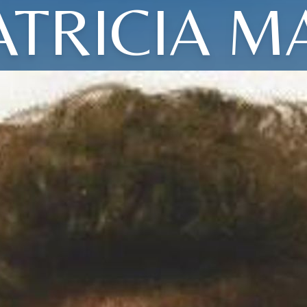
ATRICIA M