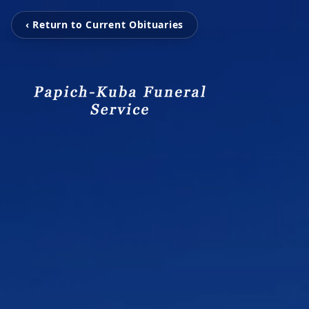
‹ Return to Current Obituaries