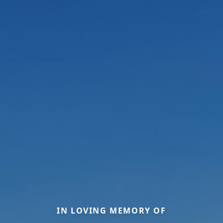
IN LOVING MEMORY OF